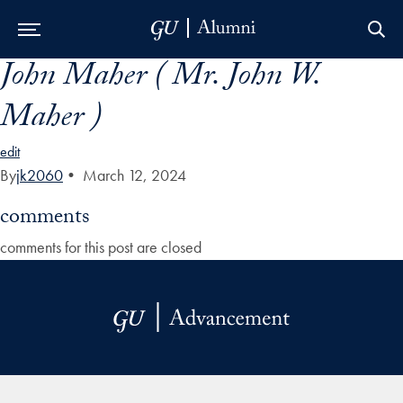
John Maher ( Mr. John W.
Skip to Main Navigation
Skip to Content
Skip to Footer
Maher )
edit
By
jk2060
•
March 12, 2024
comments
comments for this post are closed