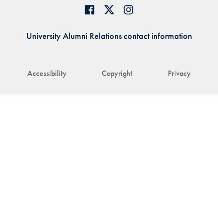
University Alumni Relations contact information
Accessibility
Copyright
Privacy