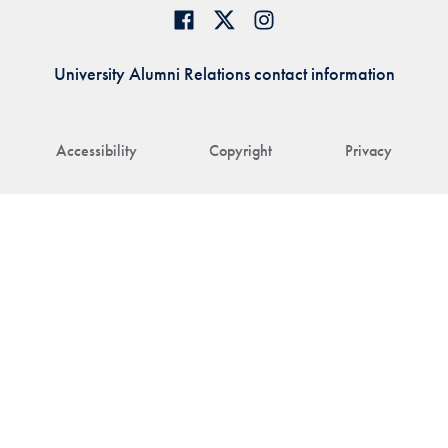
University Alumni Relations contact information
Accessibility
Copyright
Privacy