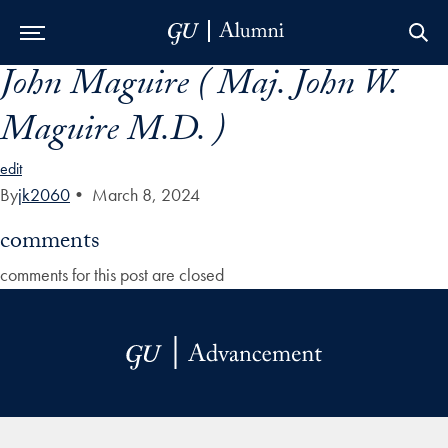
John Maguire ( Maj. John W.
Skip to Main Navigation
Skip to Content
Skip to Footer
Maguire M.D. )
edit
By
jk2060
•
March 8, 2024
comments
comments for this post are closed