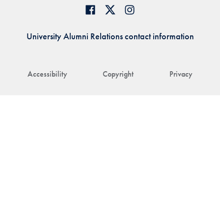
University Alumni Relations contact information
Accessibility
Copyright
Privacy