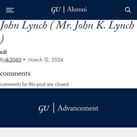
John Lynch ( Mr. John K. Lynch
Skip to Main Navigation
Skip to Content
Skip to Footer
)
edit
By
jk2060
•
March 12, 2024
comments
comments for this post are closed