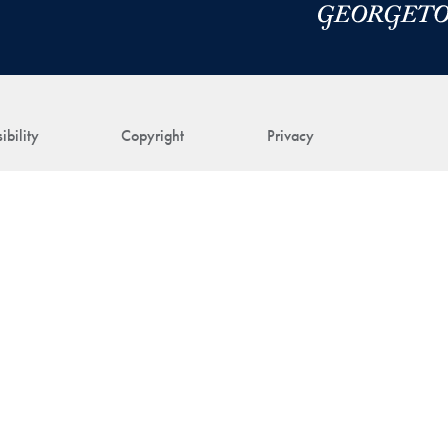
ibility
Copyright
Privacy