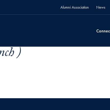
Alumni Association
News
Connec
nch )