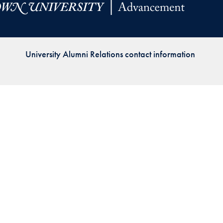
Priorities
Network
University Alumni Relations contact information
About
Fellow
Hoyas
Career
Resources
Read
alumni
magazines