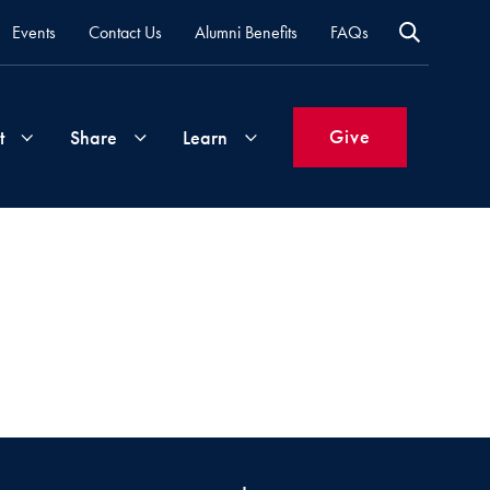
Events
Contact Us
Alumni Benefits
FAQs
Give
t
Share
Learn
Join
Your
What's
Groups
Time
New
&
Expertise
Volunteer
How
to
Life
Support
Attend
Updates
Georgetown
Events