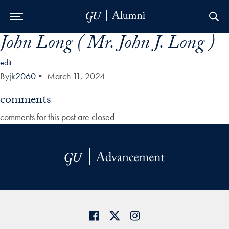
John Long ( Mr. John J. Long )
Skip to Main Navigation
Skip to Content
Skip to Footer
edit
By
jk2060
•
March 11, 2024
comments
comments for this post are closed