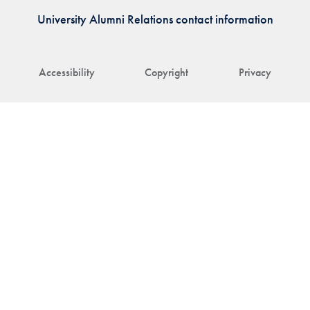
University Alumni Relations contact information
Accessibility
Copyright
Privacy