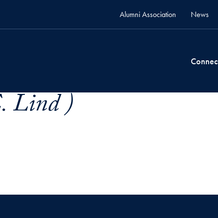
Alumni Association
News
Connec
. Lind )