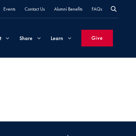
Events
Contact Us
Alumni Benefits
FAQs
Give
t
Share
Learn
Join
Your
What's
Groups
Time
New
&
Expertise
Volunteer
How
to
Life
Support
Attend
Updates
Georgetown
Events