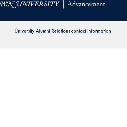
Priorities
Network
University Alumni Relations contact information
About
Fellow
Hoyas
Career
Resources
Read
alumni
magazines