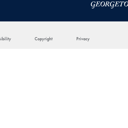
ibility
Copyright
Privacy