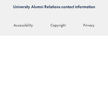
University Alumni Relations contact information
Accessibility
Copyright
Privacy