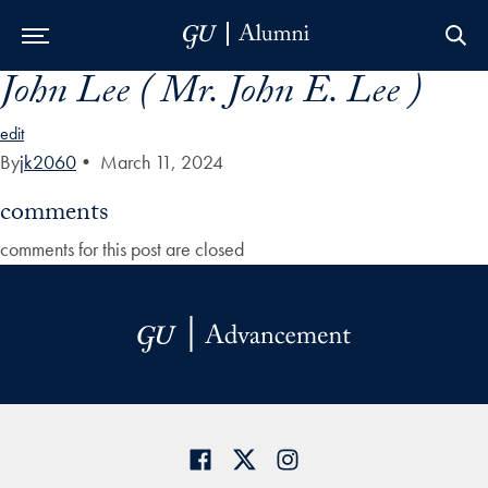
John Lee ( Mr. John E. Lee )
Skip to Main Navigation
Skip to Content
Skip to Footer
edit
By
jk2060
•
March 11, 2024
comments
comments for this post are closed