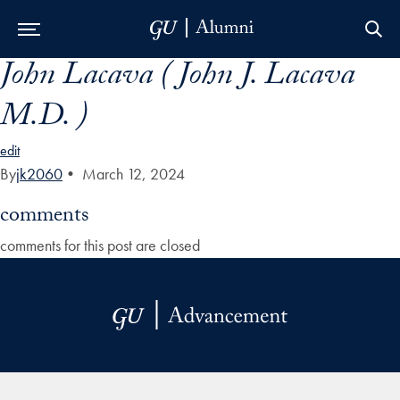
John Lacava ( John J. Lacava
Skip to Main Navigation
Skip to Content
Skip to Footer
M.D. )
edit
By
jk2060
•
March 12, 2024
comments
comments for this post are closed