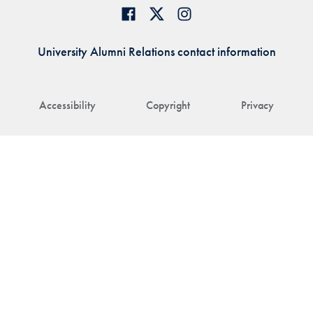
University Alumni Relations contact information
Accessibility
Copyright
Privacy