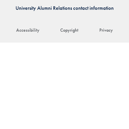
University Alumni Relations contact information
Accessibility
Copyright
Privacy