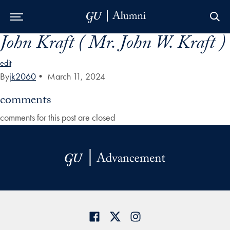
John Kraft ( Mr. John W. Kraft )
Skip to Main Navigation
Skip to Content
Skip to Footer
edit
By
jk2060
•
March 11, 2024
comments
comments for this post are closed