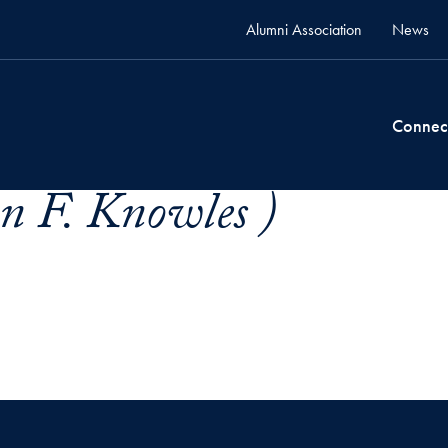
Alumni Association
News
Connec
n F. Knowles )