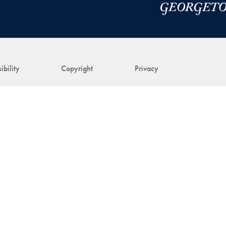
ibility
Copyright
Privacy