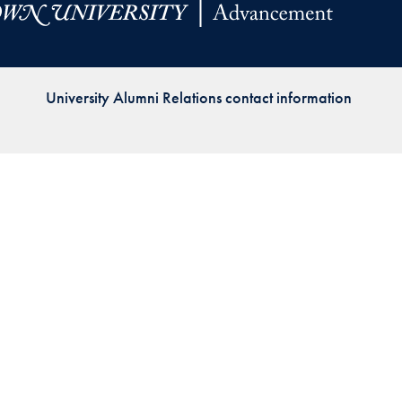
Priorities
Network
University Alumni Relations contact information
About
Fellow
Hoyas
Career
Resources
Read
alumni
magazines