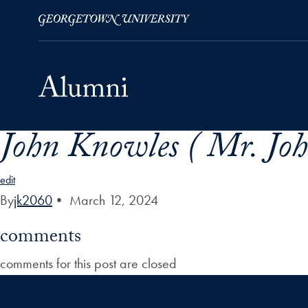
John Knowles ( Mr. Joh
Skip to Main Navigation
Skip to Content
Skip to Footer
edit
By
jk2060
•
March 12, 2024
comments
comments for this post are closed