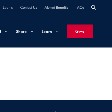
Events
Contact Us
Alumni Benefits
FAQs
Give
t
Share
Learn
Join
Your
What's
Groups
Time
New
&
Expertise
Volunteer
How
to
Life
Support
Attend
Updates
Georgetown
Events