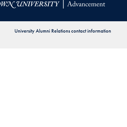
Priorities
Network
University Alumni Relations contact information
About
Fellow
Hoyas
Career
Resources
Read
alumni
magazines