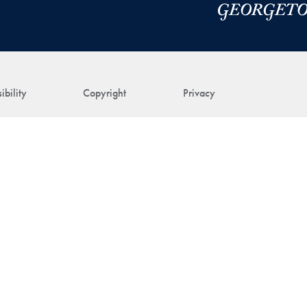
ibility
Copyright
Privacy