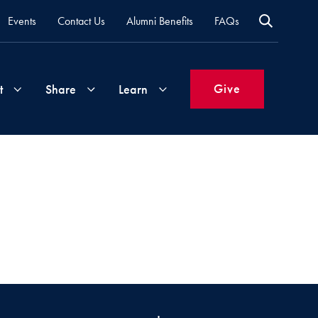
Events
Contact Us
Alumni Benefits
FAQs
Give
t
Share
Learn
Join
Your
What's
Groups
Time
New
&
Expertise
Volunteer
How
to
Life
Support
Attend
Updates
Georgetown
Events