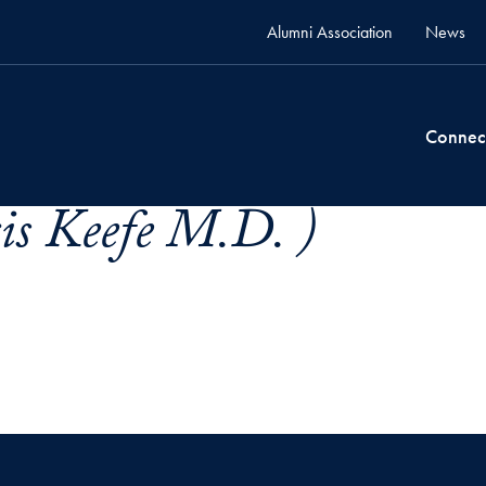
Alumni Association
News
Connec
is Keefe M.D. )