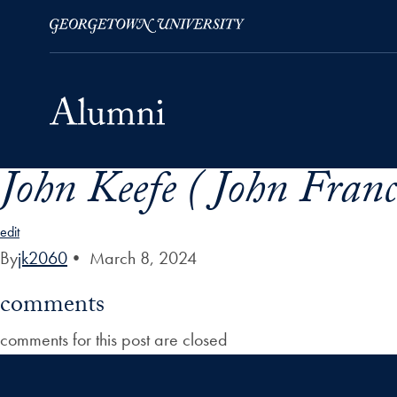
John Keefe ( John Franc
Skip to Main Navigation
Skip to Content
Skip to Footer
edit
By
jk2060
•
March 8, 2024
comments
comments for this post are closed