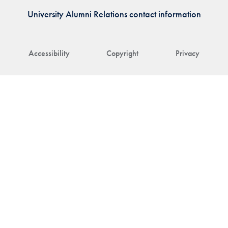
University Alumni Relations contact information
Accessibility
Copyright
Privacy