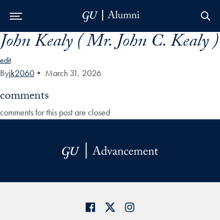
John Kealy ( Mr. John C. Kealy )
Skip to Main Navigation
Skip to Content
Skip to Footer
edit
By
jk2060
•
March 31, 2026
comments
comments for this post are closed