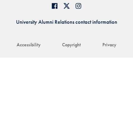
University Alumni Relations contact information
Accessibility
Copyright
Privacy