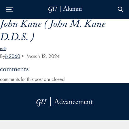
John Kane ( John M. Kane
Skip to Main Navigation
Skip to Content
Skip to Footer
D.D.S. )
edit
By
jk2060
•
March 12, 2024
comments
comments for this post are closed