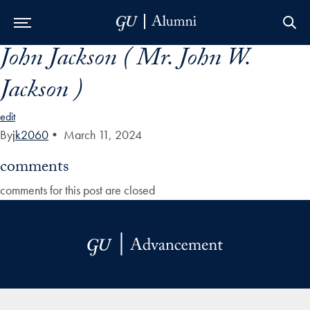
John Jackson ( Mr. John W.
Skip to Main Navigation
Skip to Content
Skip to Footer
Jackson )
edit
By
jk2060
•
March 11, 2024
comments
comments for this post are closed