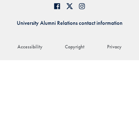
University Alumni Relations contact information
Accessibility
Copyright
Privacy