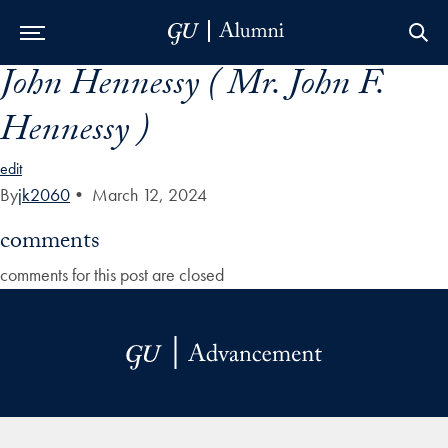
John Hennessy ( Mr. John F.
Skip to Main Navigation
Skip to Content
Skip to Footer
Hennessy )
edit
By
jk2060
•
March 12, 2024
comments
comments for this post are closed