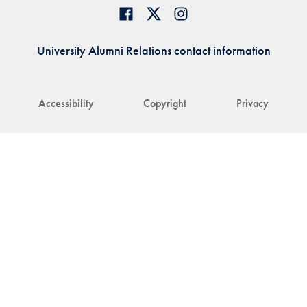
University Alumni Relations contact information
Accessibility
Copyright
Privacy