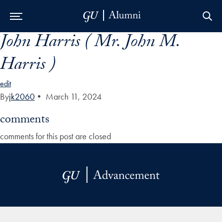
John Harris ( Mr. John M.
Skip to Main Navigation
Skip to Content
Skip to Footer
Harris )
edit
By
jk2060
•
March 11, 2024
comments
comments for this post are closed