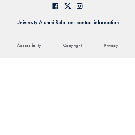
University Alumni Relations contact information
Accessibility
Copyright
Privacy