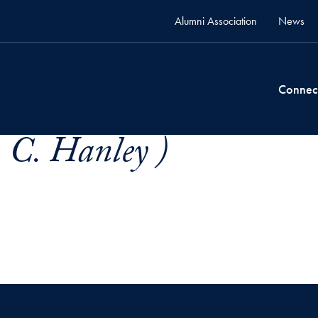
Alumni Association
News
Connec
 C. Hanley )