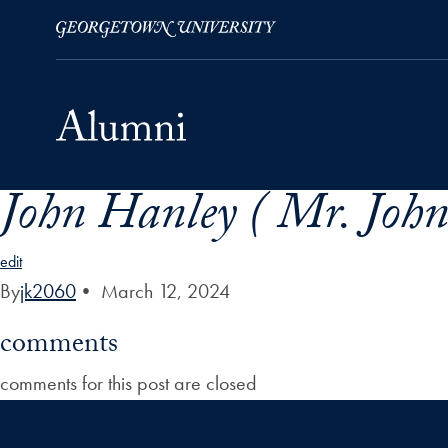
John Hanley ( Mr. John
Skip to Main Navigation
Skip to Content
Skip to Footer
edit
By
jk2060
•
March 12, 2024
comments
comments for this post are closed