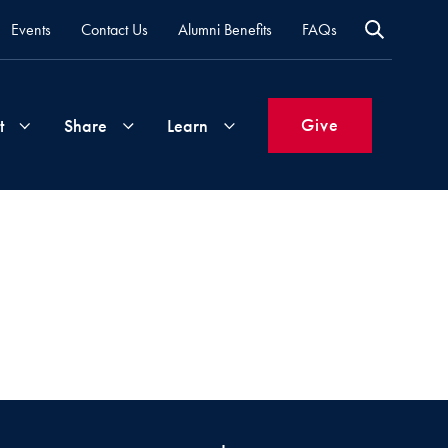
Events
Contact Us
Alumni Benefits
FAQs
Give
t
Share
Learn
Join
Your
What's
Groups
Time
New
&
Expertise
Volunteer
How
to
Life
Support
Attend
Updates
Georgetown
Events