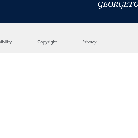
ibility
Copyright
Privacy