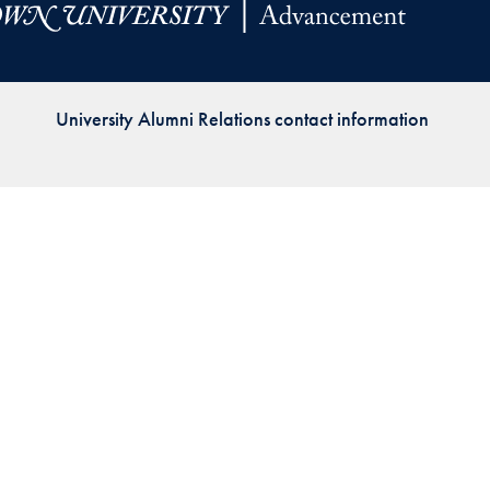
Priorities
Network
University Alumni Relations contact information
About
Fellow
Hoyas
Career
Resources
Read
alumni
magazines