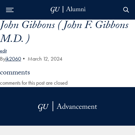
John Gibbons ( John F. Gibbons
Skip to Main Navigation
Skip to Content
Skip to Footer
M.D. )
edit
By
jk2060
•
March 12, 2024
comments
comments for this post are closed