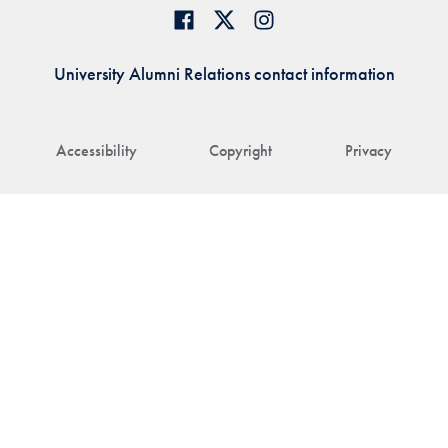
University Alumni Relations contact information
Accessibility
Copyright
Privacy