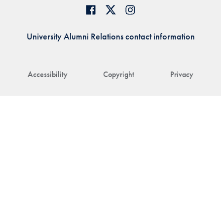
University Alumni Relations contact information
Accessibility
Copyright
Privacy