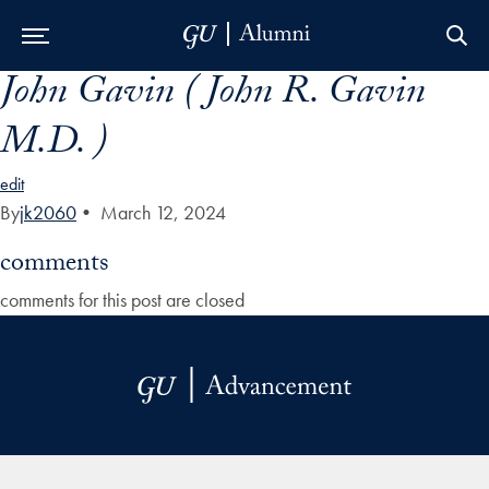
John Gavin ( John R. Gavin
Skip to Main Navigation
Skip to Content
Skip to Footer
M.D. )
edit
By
jk2060
•
March 12, 2024
comments
comments for this post are closed