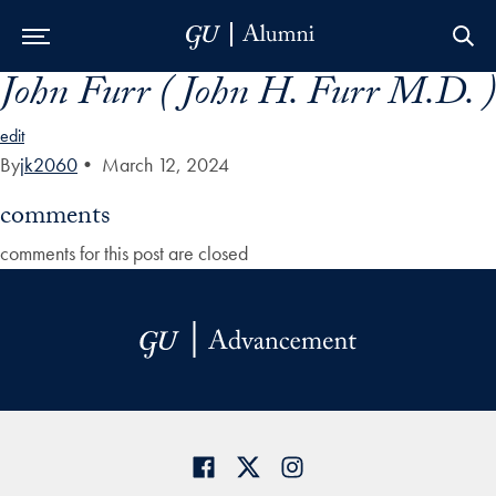
John Furr ( John H. Furr M.D. )
Skip to Main Navigation
Skip to Content
Skip to Footer
edit
By
jk2060
•
March 12, 2024
comments
comments for this post are closed