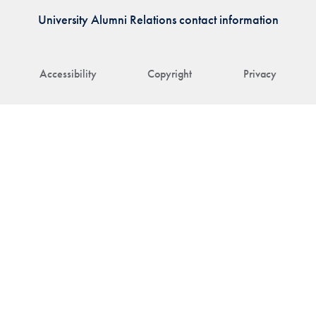
University Alumni Relations contact information
Accessibility
Copyright
Privacy