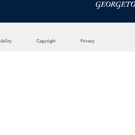
ibility
Copyright
Privacy