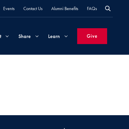
Events
Contact Us
Alumni Benefits
FAQs
Give
t
Share
Learn
Join
Your
What's
Groups
Time
New
&
Expertise
Volunteer
How
to
Life
Support
Attend
Updates
Georgetown
Events