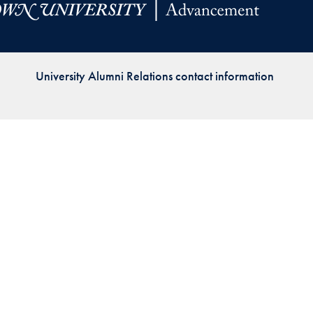
Priorities
Network
University Alumni Relations contact information
About
Fellow
Hoyas
Career
Resources
Read
alumni
magazines