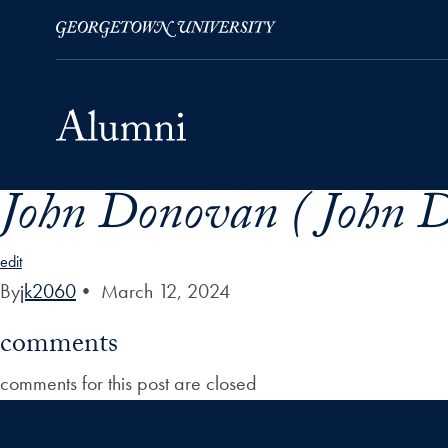
John Donovan ( John 
Skip to Main Navigation
Skip to Content
Skip to Footer
edit
By
jk2060
•
March 12, 2024
comments
comments for this post are closed