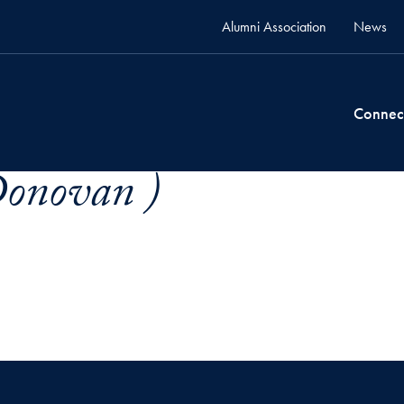
Alumni Association
News
Connec
Donovan )