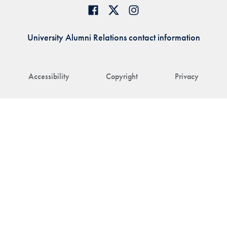
University Alumni Relations contact information
Accessibility
Copyright
Privacy