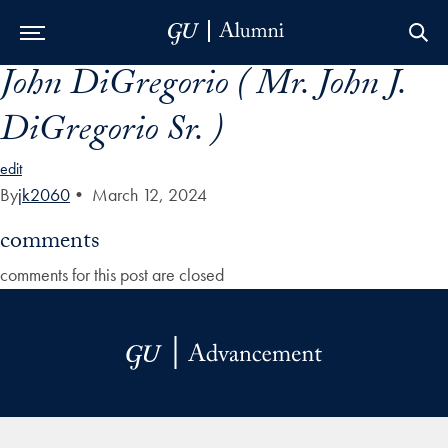
John DiGregorio ( Mr. John J.
Skip to Main Navigation
Skip to Content
Skip to Footer
DiGregorio Sr. )
edit
By
jk2060
•
March 12, 2024
comments
comments for this post are closed