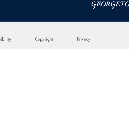
ibility
Copyright
Privacy