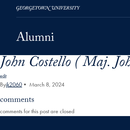
John Costello ( Maj. Jo
Skip to Main Navigation
Skip to Content
Skip to Footer
edit
By
jk2060
•
March 8, 2024
comments
comments for this post are closed