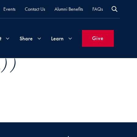
Events
Contact Us
Alumni Benefits
FAQs
Give
t
Share
Learn
) )
Join
Your
What's
Groups
Time
New
&
Expertise
Volunteer
How
to
Life
Support
Attend
Updates
Georgetown
Events