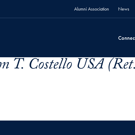
Alumni Association
News
Connec
hn T. Costello USA (Ret.