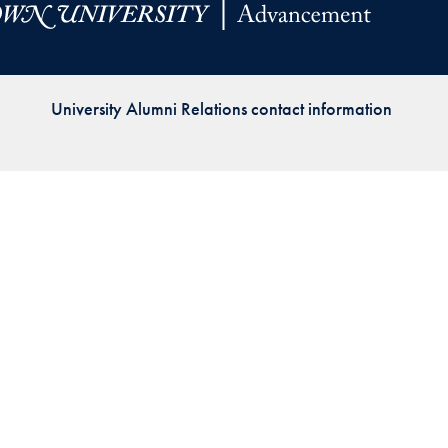
Priorities
Network
University Alumni Relations contact information
About
Fellow
Hoyas
Career
Resources
Read
alumni
magazines