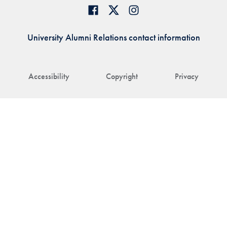
University Alumni Relations contact information
Accessibility
Copyright
Privacy