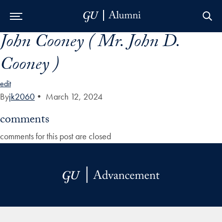
John Cooney ( Mr. John D.
Skip to Main Navigation
Skip to Content
Skip to Footer
Cooney )
edit
By
jk2060
•
March 12, 2024
comments
comments for this post are closed