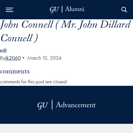
John Connell ( Mr. John Dillard
Skip to Main Navigation
Skip to Content
Skip to Footer
Connell )
edit
By
jk2060
•
March 12, 2024
comments
comments for this post are closed