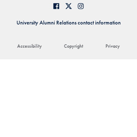
University Alumni Relations contact information
Accessibility
Copyright
Privacy