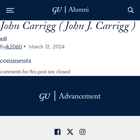
John Carrigg ( John J. Carrigg )
Skip to Main Navigation
Skip to Content
Skip to Footer
edit
By
jk2060
•
March 12, 2024
comments
comments for this post are closed