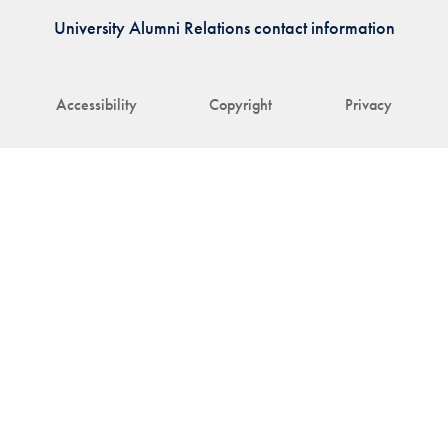
University Alumni Relations contact information
Accessibility
Copyright
Privacy