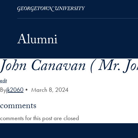
John Canavan ( Mr. Jo
Skip to Main Navigation
Skip to Content
Skip to Footer
edit
By
jk2060
•
March 8, 2024
comments
comments for this post are closed