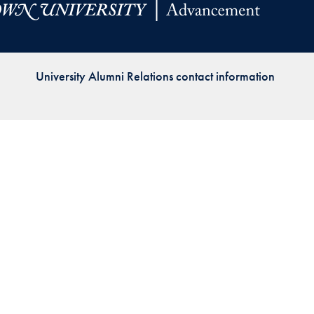
Priorities
Network
University Alumni Relations contact information
About
Fellow
Hoyas
Career
Resources
Read
alumni
magazines