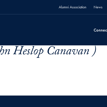
Alumni Association
News
Connec
hn Heslop Canavan )