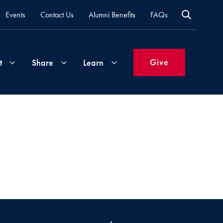
Events
Contact Us
Alumni Benefits
FAQs
Give
t
Share
Learn
Join
Your
What's
Groups
Time
New
&
Expertise
Volunteer
How
to
Life
Support
Attend
Updates
Georgetown
Events