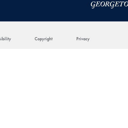
ibility
Copyright
Privacy