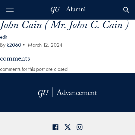
John Cain ( Mr. John C. Cain )
Skip to Main Navigation
Skip to Content
Skip to Footer
edit
By
jk2060
•
March 12, 2024
comments
comments for this post are closed