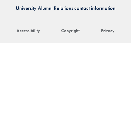
University Alumni Relations contact information
Accessibility
Copyright
Privacy