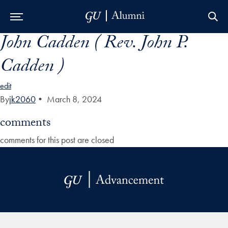
John Cadden ( Rev. John P.
Skip to Main Navigation
Skip to Content
Skip to Footer
Cadden )
edit
By
jk2060
•
March 8, 2024
comments
comments for this post are closed