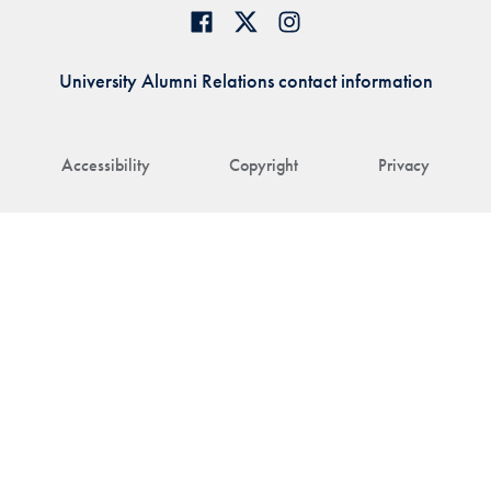
University Alumni Relations contact information
Accessibility
Copyright
Privacy