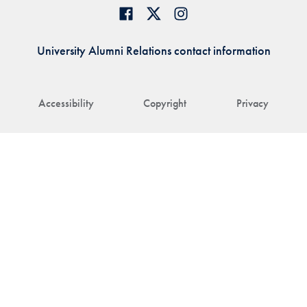
University Alumni Relations contact information
Accessibility
Copyright
Privacy