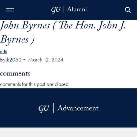
John Byrnes ( The Hon. John J.
Skip to Main Navigation
Skip to Content
Skip to Footer
Byrnes )
edit
By
jk2060
•
March 12, 2024
comments
comments for this post are closed