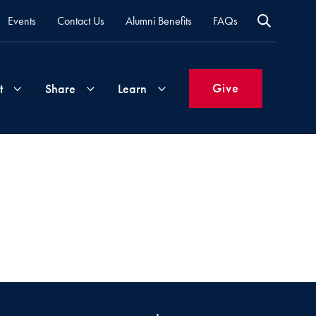
Events
Contact Us
Alumni Benefits
FAQs
Give
t
Share
Learn
Join
Your
What's
Groups
Time
New
&
Expertise
Volunteer
How
to
Life
Support
Attend
Updates
Georgetown
Events