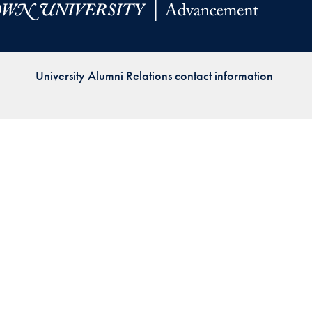
Priorities
Network
University Alumni Relations contact information
About
Fellow
Hoyas
Career
Resources
Read
alumni
magazines