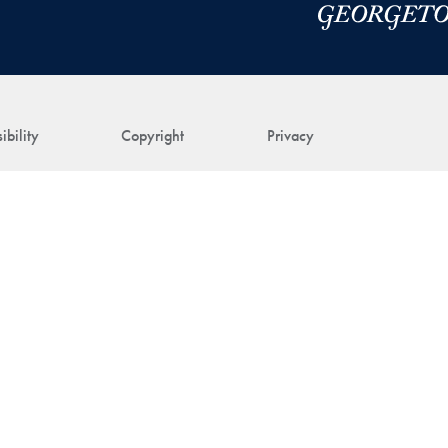
ibility
Copyright
Privacy