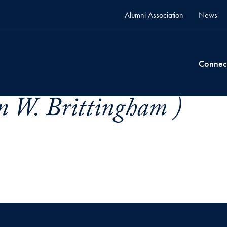
Alumni Association
News
Connec
n W. Brittingham )