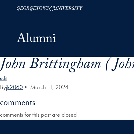
John Brittingham ( Joh
Skip to Main Navigation
Skip to Content
Skip to Footer
edit
By
jk2060
•
March 11, 2024
comments
comments for this post are closed