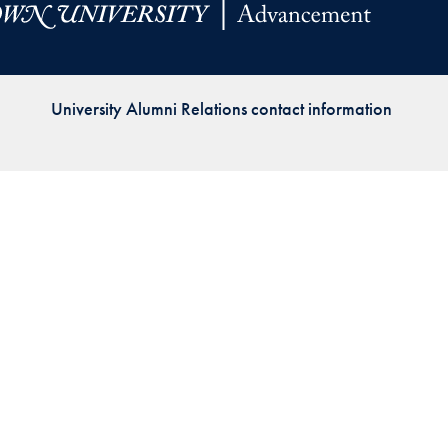
Priorities
Network
University Alumni Relations contact information
About
Fellow
Hoyas
Career
Resources
Read
alumni
magazines