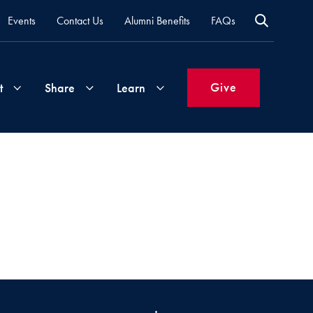
Events
Contact Us
Alumni Benefits
FAQs
Give
t
Share
Learn
Join
Your
What's
Groups
Time
New
&
Expertise
Volunteer
How
to
Life
Support
Attend
Updates
Georgetown
Events