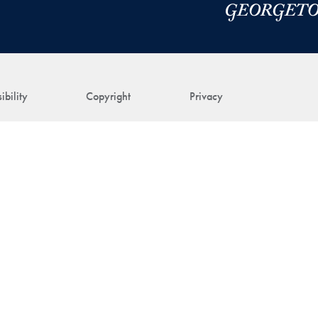
ibility
Copyright
Privacy