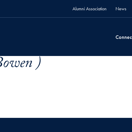
Alumni Association
News
Connec
Bowen )