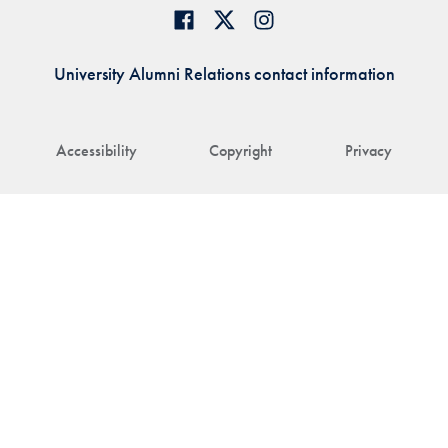
University Alumni Relations contact information
Accessibility
Copyright
Privacy