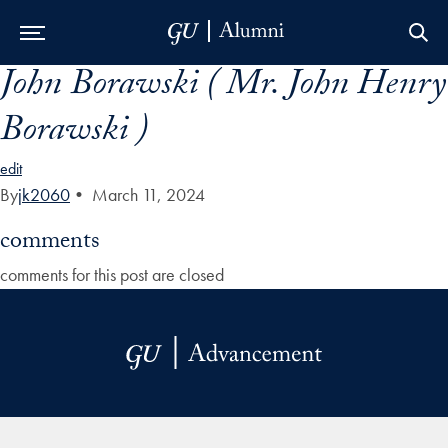
John Borawski ( Mr. John Henry
Skip to Main Navigation
Skip to Content
Skip to Footer
Borawski )
edit
By
jk2060
•
March 11, 2024
comments
comments for this post are closed