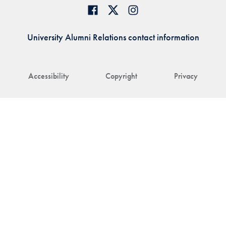
University Alumni Relations contact information
Accessibility
Copyright
Privacy