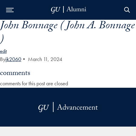
John Bonnage ( John A. Bonnage
Skip to Main Navigation
Skip to Content
Skip to Footer
)
edit
By
jk2060
•
March 11, 2024
comments
comments for this post are closed