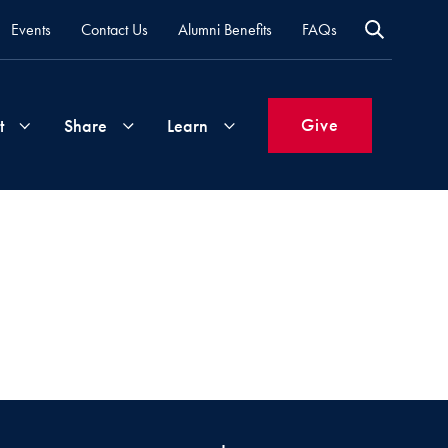
Events
Contact Us
Alumni Benefits
FAQs
Give
t
Share
Learn
Join
Your
What's
Groups
Time
New
&
Expertise
Volunteer
How
to
Life
Support
Attend
Updates
Georgetown
Events