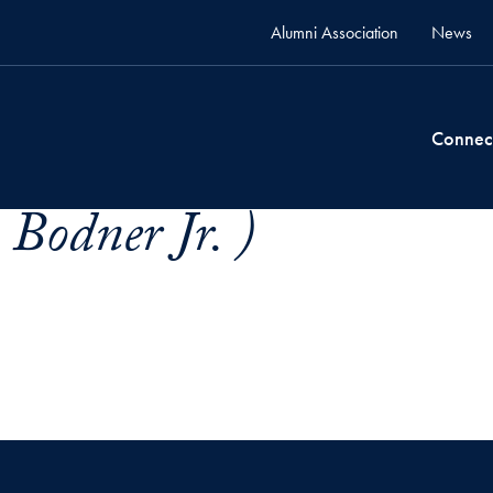
Alumni Association
News
Connec
Bodner Jr. )