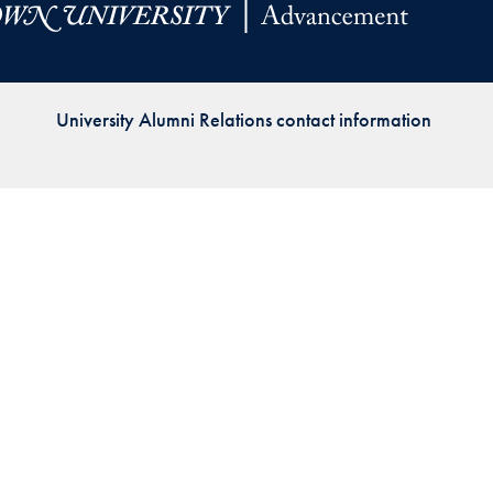
Priorities
Network
University Alumni Relations contact information
About
Fellow
Hoyas
Career
Resources
Read
alumni
magazines