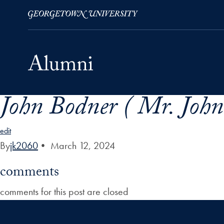
John Bodner ( Mr. John 
Skip to Main Navigation
Skip to Content
Skip to Footer
edit
By
jk2060
•
March 12, 2024
comments
comments for this post are closed