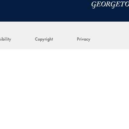
ibility
Copyright
Privacy