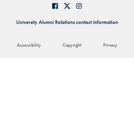
University Alumni Relations contact information
Accessibility
Copyright
Privacy