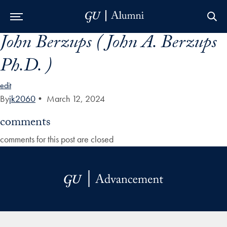
John Berzups ( John A. Berzups
Skip to Main Navigation
Skip to Content
Skip to Footer
Ph.D. )
edit
By
jk2060
•
March 12, 2024
comments
comments for this post are closed