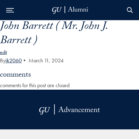
John Barrett ( Mr. John J.
Skip to Main Navigation
Skip to Content
Skip to Footer
Barrett )
edit
By
jk2060
•
March 11, 2024
comments
comments for this post are closed