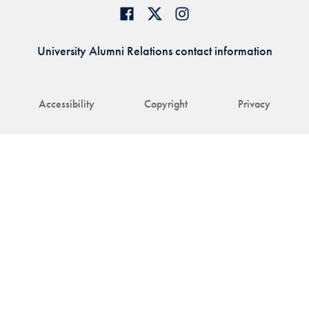
University Alumni Relations contact information
Accessibility
Copyright
Privacy