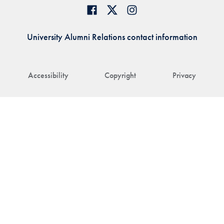
University Alumni Relations contact information
Accessibility
Copyright
Privacy