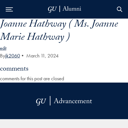
Joanne Hathway ( Ms. Joanne
Skip to Main Navigation
Skip to Content
Skip to Footer
Marie Hathway )
edit
By
jk2060
•
March 11, 2024
comments
comments for this post are closed