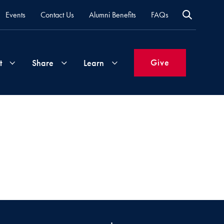
Events
Contact Us
Alumni Benefits
FAQs
Give
t
Share
Learn
Join
Your
What's
Groups
Time
New
&
Expertise
Volunteer
How
to
Life
Support
Attend
Updates
Georgetown
Events