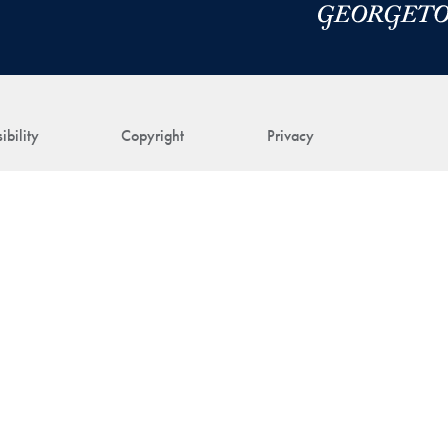
ibility
Copyright
Privacy