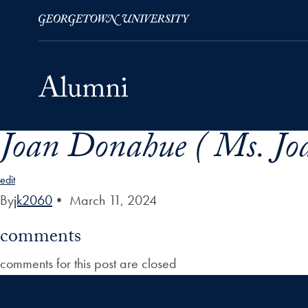
Joan Donahue ( Ms. Jo
Skip to Main Navigation
Skip to Content
Skip to Footer
edit
By
jk2060
•
March 11, 2024
comments
comments for this post are closed