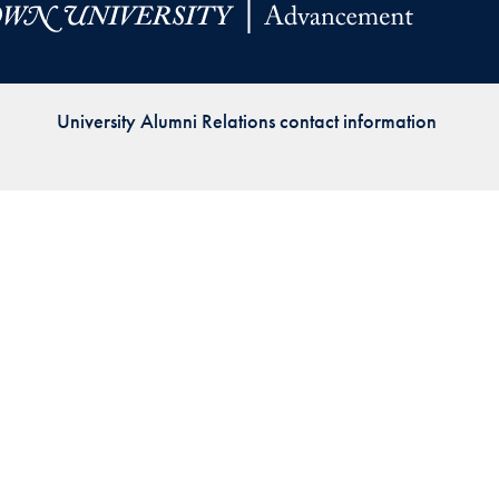
Priorities
Network
University Alumni Relations contact information
About
Fellow
Hoyas
Career
Resources
Read
alumni
magazines