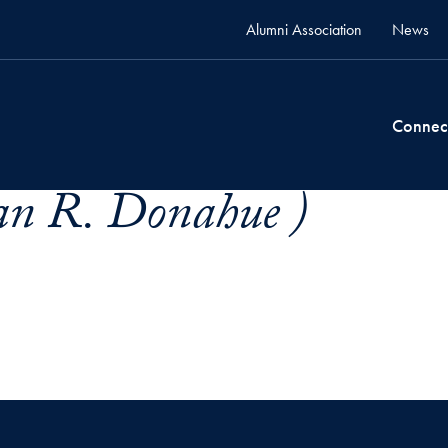
Alumni Association
News
Connec
an R. Donahue )