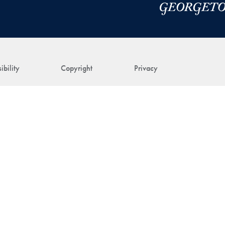
ibility
Copyright
Privacy