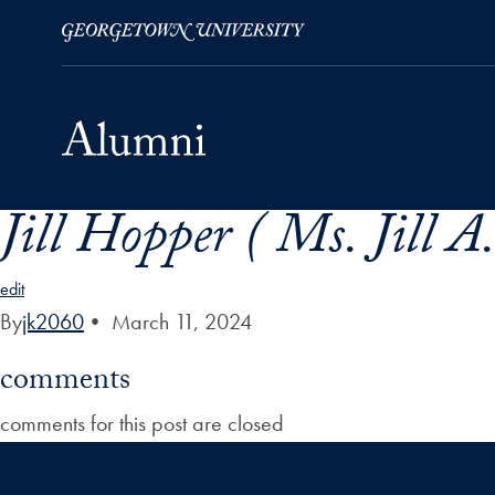
Jill Hopper ( Ms. Jill A
Skip to Main Navigation
Skip to Content
Skip to Footer
edit
By
jk2060
•
March 11, 2024
comments
comments for this post are closed