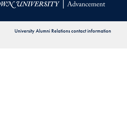
Priorities
Network
University Alumni Relations contact information
About
Fellow
Hoyas
Career
Resources
Read
alumni
magazines