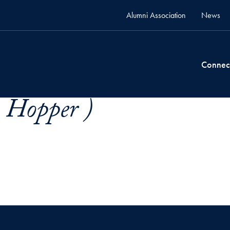
Alumni Association
News
Connec
. Hopper )