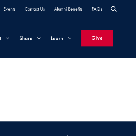
Events
Contact Us
Alumni Benefits
FAQs
Give
t
Share
Learn
Join
Your
What's
Groups
Time
New
&
Expertise
Volunteer
How
to
Life
Support
Attend
Updates
Georgetown
Events