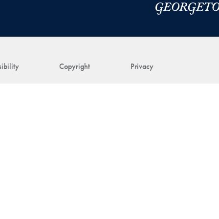
ibility
Copyright
Privacy