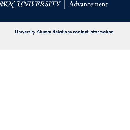
Priorities
Network
University Alumni Relations contact information
About
Fellow
Hoyas
Career
Resources
Read
alumni
magazines