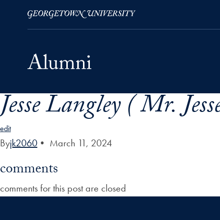
Jesse Langley ( Mr. Jess
Skip to Main Navigation
Skip to Content
Skip to Footer
edit
By
jk2060
•
March 11, 2024
comments
comments for this post are closed