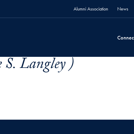
Alumni Association
News
Connec
e S. Langley )