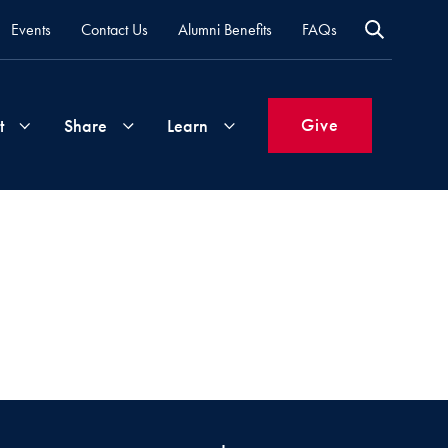
Events
Contact Us
Alumni Benefits
FAQs
Give
t
Share
Learn
Join
Your
What's
Groups
Time
New
&
Expertise
Volunteer
How
to
Life
Support
Attend
Updates
Georgetown
Events