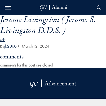
Jerome Livingston ( Jerome S.
Skip to Main Navigation
Skip to Content
Skip to Footer
Livingston D.D.S. )
edit
By
jk2060
•
March 12, 2024
comments
comments for this post are closed