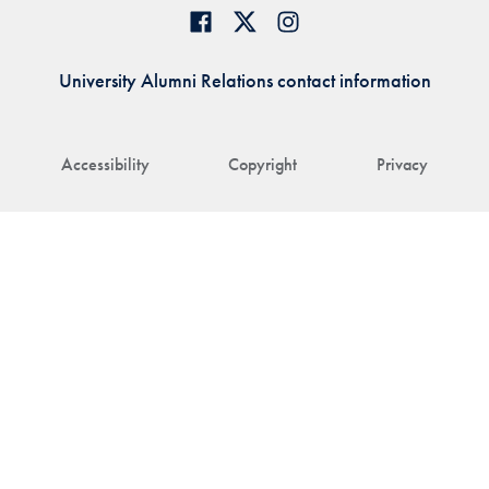
University Alumni Relations contact information
Accessibility
Copyright
Privacy