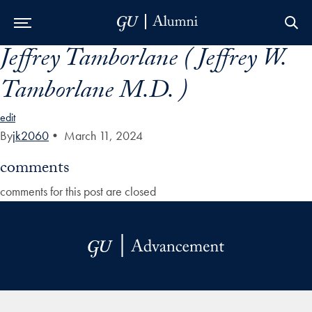
Jeffrey Tamborlane ( Jeffrey W.
Skip to Main Navigation
Skip to Content
Skip to Footer
Tamborlane M.D. )
edit
By
jk2060
•
March 11, 2024
comments
comments for this post are closed