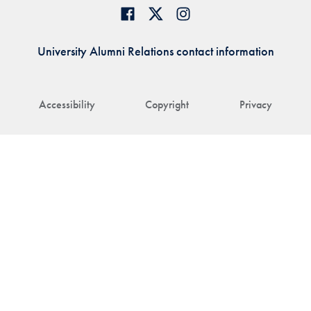
University Alumni Relations contact information
Accessibility
Copyright
Privacy