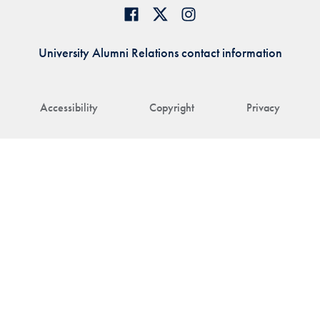
University Alumni Relations contact information
Accessibility
Copyright
Privacy