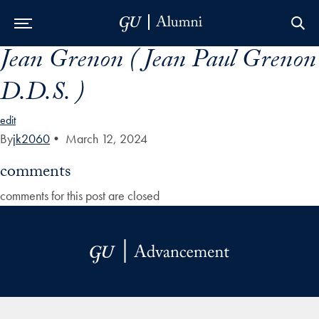
Jean Grenon ( Jean Paul Grenon
Skip to Main Navigation
Skip to Content
Skip to Footer
D.D.S. )
edit
By
jk2060
•
March 12, 2024
comments
comments for this post are closed