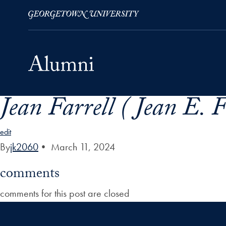
Jean Farrell ( Jean E. 
Skip to Main Navigation
Skip to Content
Skip to Footer
edit
By
jk2060
•
March 11, 2024
comments
comments for this post are closed