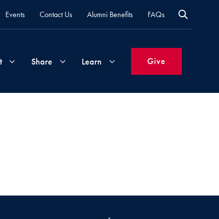
Events
Contact Us
Alumni Benefits
FAQs
Give
t
Share
Learn
Join
Your
What's
Groups
Time
New
&
Expertise
Volunteer
How
to
Life
Support
Attend
Updates
Georgetown
Events