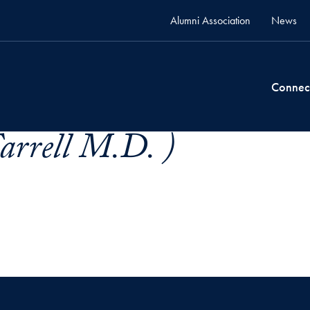
Alumni Association
News
Connec
Farrell M.D. )