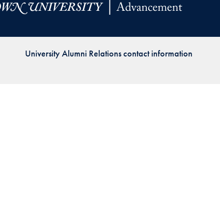
Priorities
Network
University Alumni Relations contact information
About
Fellow
Hoyas
Career
Resources
Read
alumni
magazines