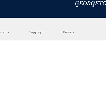
ibility
Copyright
Privacy