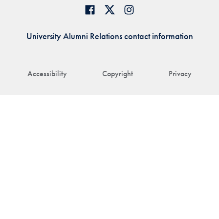
University Alumni Relations contact information
Accessibility
Copyright
Privacy