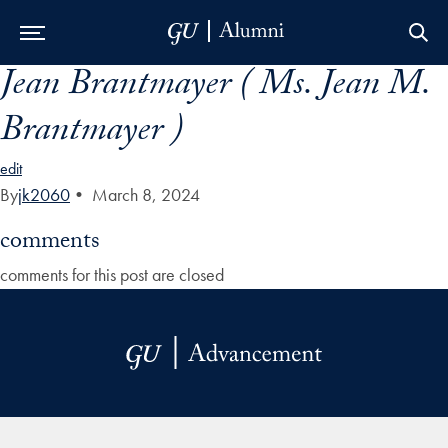
Jean Brantmayer ( Ms. Jean M.
Skip to Main Navigation
Skip to Content
Skip to Footer
Brantmayer )
edit
By
jk2060
•
March 8, 2024
comments
comments for this post are closed