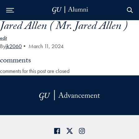
Jared Allen ( Mr. Jared Allen )
Skip to Main Navigation
Skip to Content
Skip to Footer
edit
By
jk2060
•
March 11, 2024
comments
comments for this post are closed