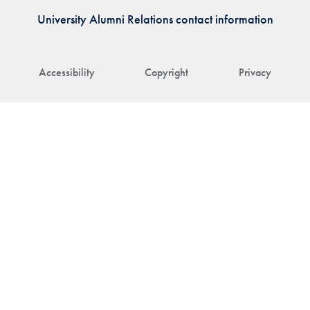
University Alumni Relations contact information
Accessibility
Copyright
Privacy