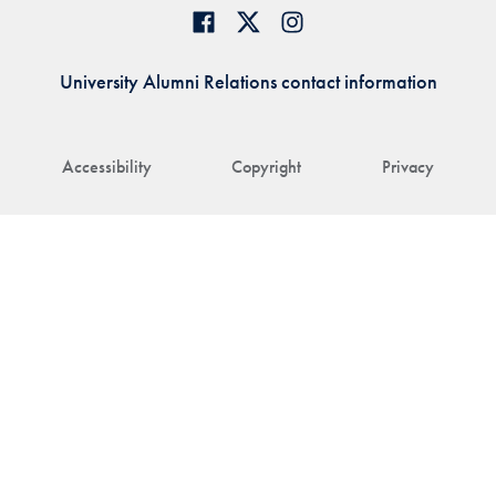
University Alumni Relations contact information
Accessibility
Copyright
Privacy