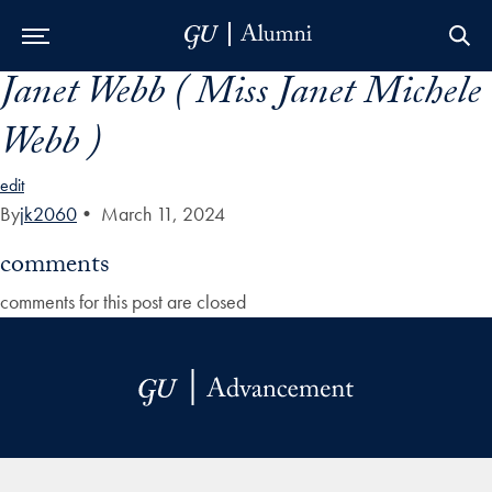
Janet Webb ( Miss Janet Michele
Skip to Main Navigation
Skip to Content
Skip to Footer
Webb )
edit
By
jk2060
•
March 11, 2024
comments
comments for this post are closed