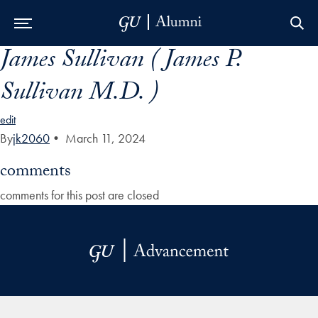
James Sullivan ( James P.
Skip to Main Navigation
Skip to Content
Skip to Footer
Sullivan M.D. )
edit
By
jk2060
•
March 11, 2024
comments
comments for this post are closed