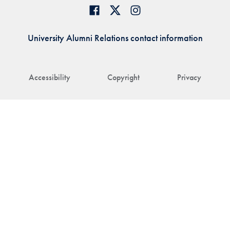
University Alumni Relations contact information
Accessibility
Copyright
Privacy