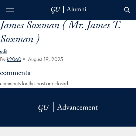
James Soxman ( Mr. James T.
Skip to Main Navigation
Skip to Content
Skip to Footer
Soxman )
edit
By
jk2060
•
August 19, 2025
comments
comments for this post are closed