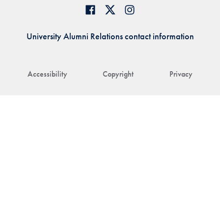
University Alumni Relations contact information
Accessibility
Copyright
Privacy